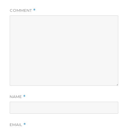
COMMENT
*
NAME
*
EMAIL
*