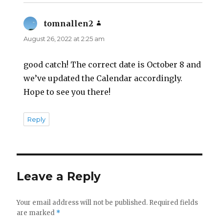
tomnallen2
says:
August 26, 2022 at 2:25 am
good catch! The correct date is October 8 and
we’ve updated the Calendar accordingly.
Hope to see you there!
Reply
Leave a Reply
Your email address will not be published.
Required fields
are marked
*