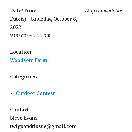
Date/Time
Map Unavailable
Date(s) - Saturday, October 8,
2022
9:00 am - 5:00 pm
Location
Woodsom Farm
Categories
Outdoor Contest
Contact
Steve Evans
twigsandtissue@gmail.com