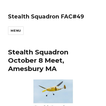
Stealth Squadron FAC#49
MENU
Stealth Squadron
October 8 Meet,
Amesbury MA