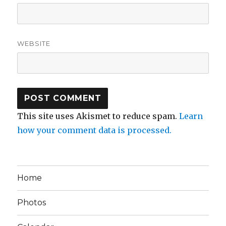
WEBSITE
This site uses Akismet to reduce spam.
Learn
how your comment data is processed.
Home
Photos