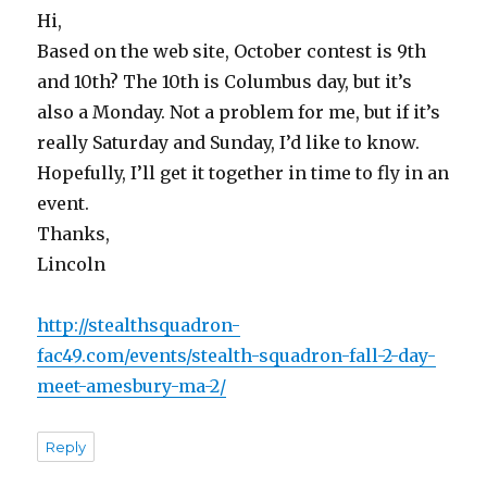
Hi,
Based on the web site, October contest is 9th
and 10th? The 10th is Columbus day, but it’s
also a Monday. Not a problem for me, but if it’s
really Saturday and Sunday, I’d like to know.
Hopefully, I’ll get it together in time to fly in an
event.
Thanks,
Lincoln
http://stealthsquadron-
fac49.com/events/stealth-squadron-fall-2-day-
meet-amesbury-ma-2/
Reply