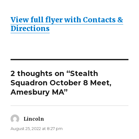
View full flyer with Contacts &
Directions
2 thoughts on “Stealth
Squadron October 8 Meet,
Amesbury MA”
Lincoln
says:
August 25, 2022 at 8:27 pm