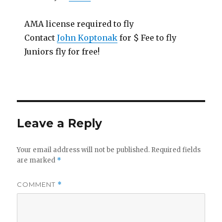
AMA license required to fly
Contact
John Koptonak
for $ Fee to fly
Juniors fly for free!
Leave a Reply
Your email address will not be published.
Required fields
are marked
*
COMMENT
*