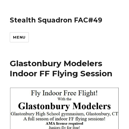
Stealth Squadron FAC#49
MENU
Glastonbury Modelers
Indoor FF Flying Session