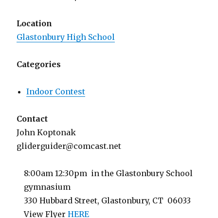
Location
Glastonbury High School
Categories
Indoor Contest
Contact
John Koptonak
gliderguider@comcast.net
8:00am 12:30pm in the Glastonbury School
gymnasium
330 Hubbard Street, Glastonbury, CT 06033
View Flyer
HERE