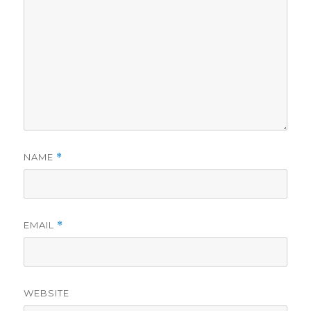
NAME
*
EMAIL
*
WEBSITE