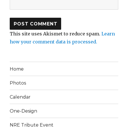
This site uses Akismet to reduce spam.
Learn
how your comment data is processed.
Home
Photos
Calendar
One-Design
NRE Tribute Event