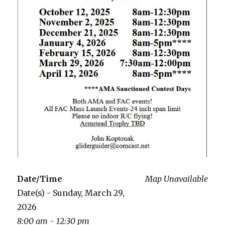
Date/Time
Map Unavailable
Date(s) - Sunday, March 29,
2026
8:00 am - 12:30 pm