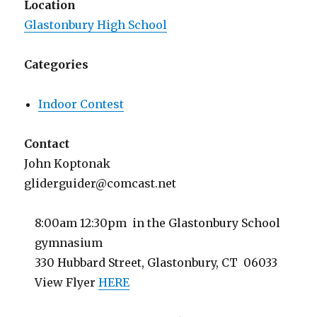
Location
Glastonbury High School
Categories
Indoor Contest
Contact
John Koptonak
gliderguider@comcast.net
8:00am 12:30pm in the Glastonbury School
gymnasium
330 Hubbard Street, Glastonbury, CT 06033
View Flyer
HERE