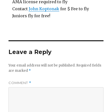
AMA license required to fly
Contact
John Koptonak
for $ Fee to fly
Juniors fly for free!
Leave a Reply
Your email address will not be published.
Required fields
are marked
*
COMMENT
*