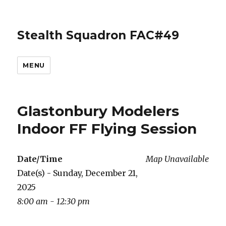
Stealth Squadron FAC#49
MENU
Glastonbury Modelers
Indoor FF Flying Session
Date/Time
Map Unavailable
Date(s) - Sunday, December 21,
2025
8:00 am - 12:30 pm