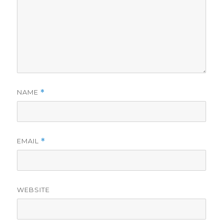
NAME
*
EMAIL
*
WEBSITE