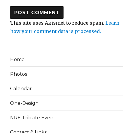
This site uses Akismet to reduce spam.
Learn
how your comment data is processed.
Home
Photos
Calendar
One-Design
NRE Tribute Event
Contact & Links