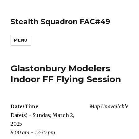
Stealth Squadron FAC#49
MENU
Glastonbury Modelers
Indoor FF Flying Session
Date/Time
Map Unavailable
Date(s) - Sunday, March 2,
2025
8:00 am - 12:30 pm