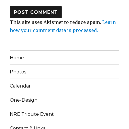
This site uses Akismet to reduce spam.
Learn
how your comment data is processed.
Home
Photos
Calendar
One-Design
NRE Tribute Event
Contact & Links