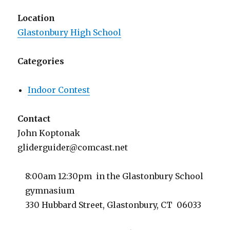
Location
Glastonbury High School
Categories
Indoor Contest
Contact
John Koptonak
gliderguider@comcast.net
8:00am 12:30pm in the Glastonbury School
gymnasium
330 Hubbard Street, Glastonbury, CT 06033