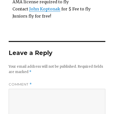
AMA license required to fly
Contact
John Koptonak
for $ Fee to fly
Juniors fly for free!
Leave a Reply
Your email address will not be published.
Required fields
are marked
*
COMMENT
*