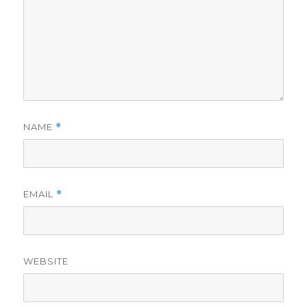
NAME
*
EMAIL
*
WEBSITE