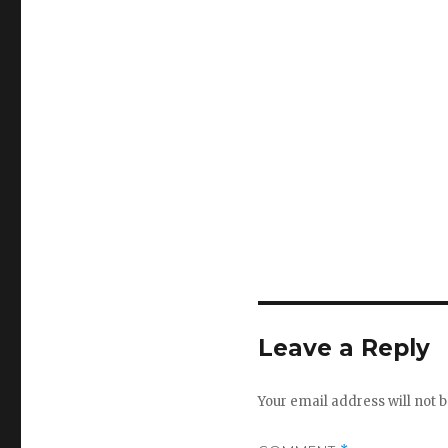
Leave a Reply
Your email address will not b