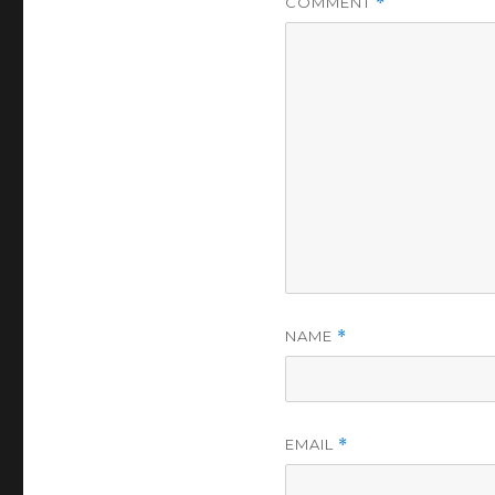
COMMENT
*
NAME
*
EMAIL
*