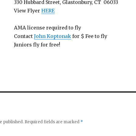
330 Hubbard Street, Glastonbury, CT 06033
View Flyer
HERE
AMA license required to fly
Contact
John Koptonak
for $ Fee to fly
Juniors fly for free!
e published.
Required fields are marked
*