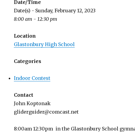
Date/Time
Date(s) - Sunday, February 12, 2023
8:00 am - 12:30 pm
Location
Glastonbury High School
Categories
Indoor Contest
Contact
John Koptonak
gliderguider@comcast.net
8:00am 12:30pm in the Glastonbury School gym