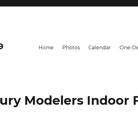
9
Home
Photos
Calendar
One-De
ury Modelers Indoor F