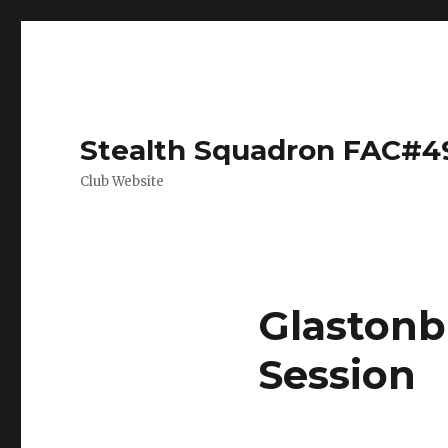
Stealth Squadron FAC#4
Club Website
Glastonb
Session