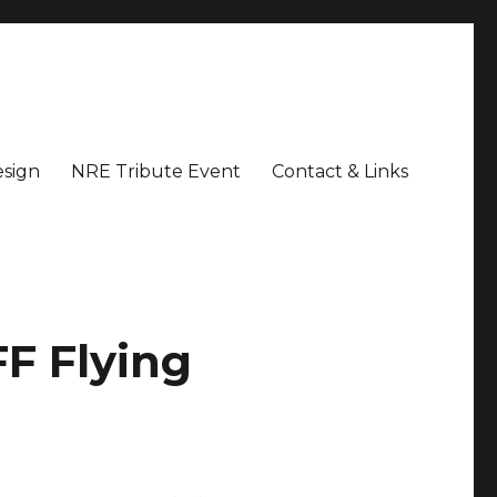
sign
NRE Tribute Event
Contact & Links
F Flying