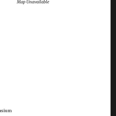
Map Unavailable
nasium