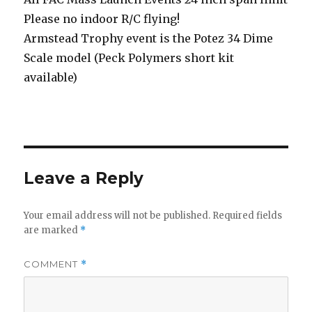
Please no indoor R/C flying!
Armstead Trophy event is the Potez 34 Dime
Scale model (Peck Polymers short kit
available)
Leave a Reply
Your email address will not be published.
Required fields
are marked
*
COMMENT
*