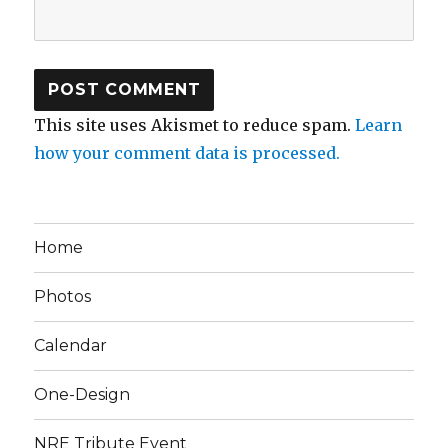
This site uses Akismet to reduce spam.
Learn
how your comment data is processed.
Home
Photos
Calendar
One-Design
NRE Tribute Event