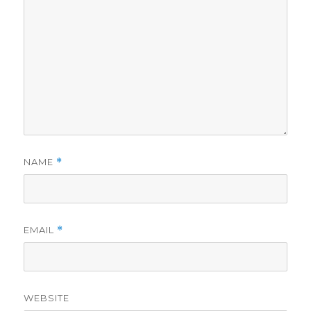
NAME
*
EMAIL
*
WEBSITE