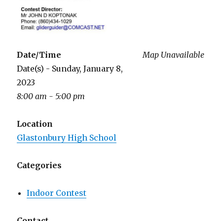
Date/Time
Map Unavailable
Date(s) - Sunday, January 8,
2023
8:00 am - 5:00 pm
Location
Glastonbury High School
Categories
Indoor Contest
Contact