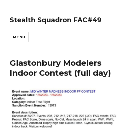
Stealth Squadron FAC#49
MENU
Glastonbury Modelers
Indoor Contest (full day)