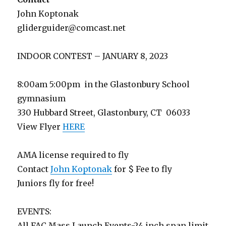
John Koptonak
gliderguider@comcast.net
INDOOR CONTEST – JANUARY 8, 2023
8:00am 5:00pm in the Glastonbury School
gymnasium
330 Hubbard Street, Glastonbury, CT 06033
View Flyer
HERE
AMA license required to fly
Contact
John Koptonak
for $ Fee to fly
Juniors fly for free!
EVENTS:
All FAC Mass Launch Events-24 inch span limit