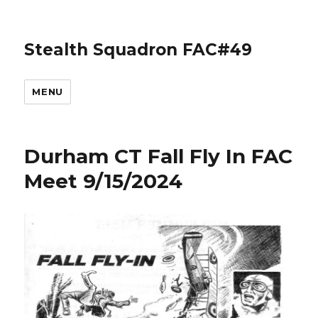
Stealth Squadron FAC#49
MENU
Durham CT Fall Fly In FAC
Meet 9/15/2024