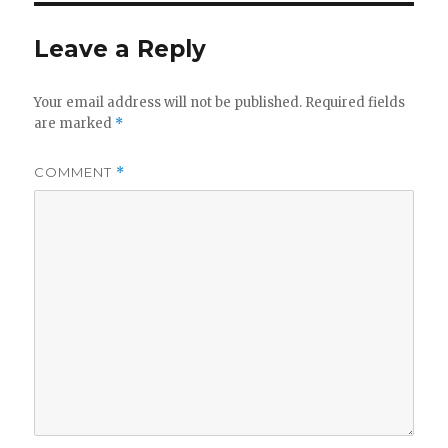
Leave a Reply
Your email address will not be published.
Required fields
are marked
*
COMMENT
*