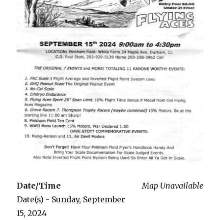
Date/Time
Map Unavailable
Date(s) - Sunday, September
15, 2024