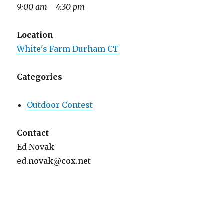
9:00 am - 4:30 pm
Location
White's Farm Durham CT
Categories
Outdoor Contest
Contact
Ed Novak
ed.novak@cox.net