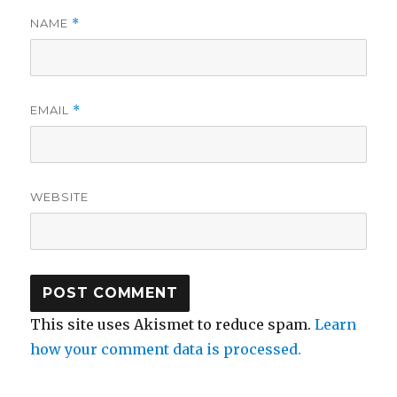
NAME
*
EMAIL
*
WEBSITE
This site uses Akismet to reduce spam.
Learn
how your comment data is processed.