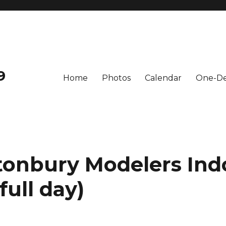
9
Home
Photos
Calendar
One-De
tonbury Modelers Ind
full day)