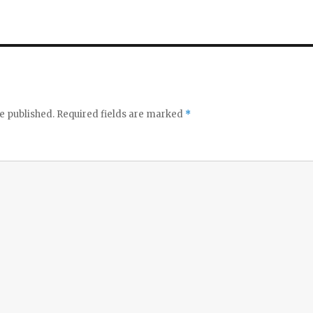
e published.
Required fields are marked
*