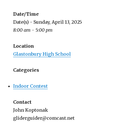
Date/Time
Date(s) - Sunday, April 13, 2025
8:00 am - 5:00 pm
Location
Glastonbury High School
Categories
Indoor Contest
Contact
John Koptonak
gliderguider@comcast.net