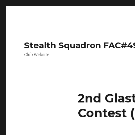
Stealth Squadron FAC#4
Club Website
2nd Glas
Contest (