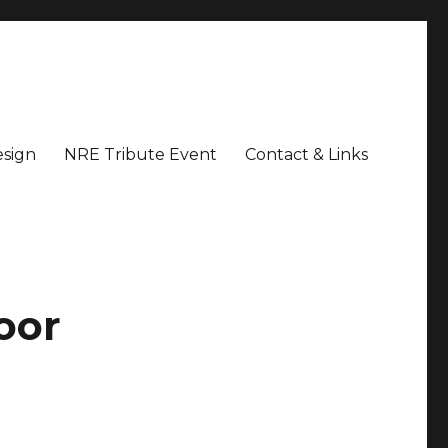
sign
NRE Tribute Event
Contact & Links
oor