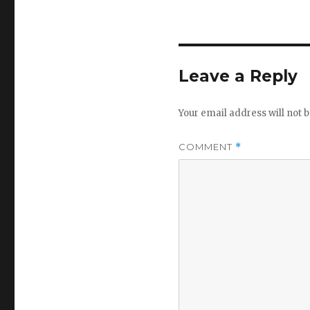
Leave a Reply
Your email address will not b
COMMENT
*