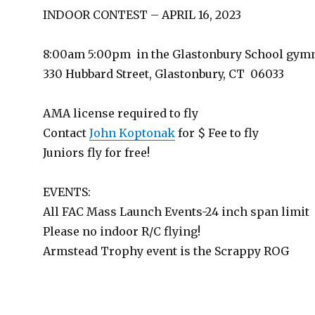
INDOOR CONTEST – APRIL 16, 2023
8:00am 5:00pm in the Glastonbury School gy
330 Hubbard Street, Glastonbury, CT 06033
AMA license required to fly
Contact
John Koptonak
for $ Fee to fly
Juniors fly for free!
EVENTS:
All FAC Mass Launch Events-24 inch span limit
Please no indoor R/C flying!
Armstead Trophy event is the Scrappy ROG