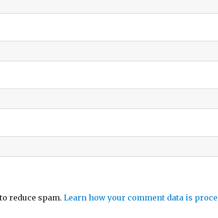
 to reduce spam.
Learn how your comment data is proce