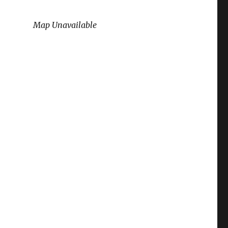
Map Unavailable