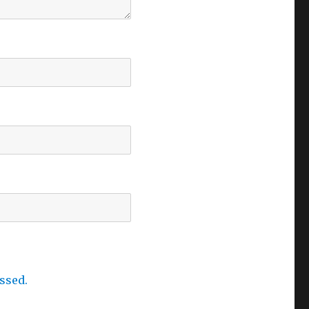
ssed.