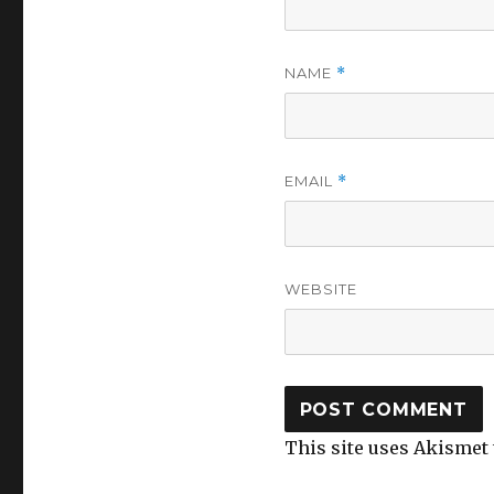
NAME
*
EMAIL
*
WEBSITE
This site uses Akismet