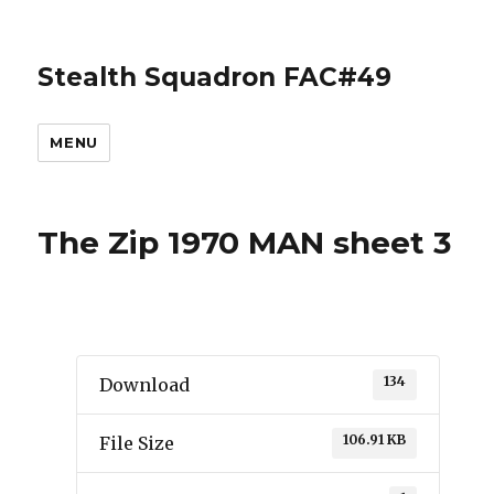
Stealth Squadron FAC#49
MENU
The Zip 1970 MAN sheet 3
134
Download
106.91 KB
File Size