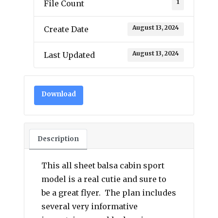
1
File Count
August 13, 2024
Create Date
August 13, 2024
Last Updated
Download
Description
This all sheet balsa cabin sport
model is a real cutie and sure to
be a great flyer. The plan includes
several very informative