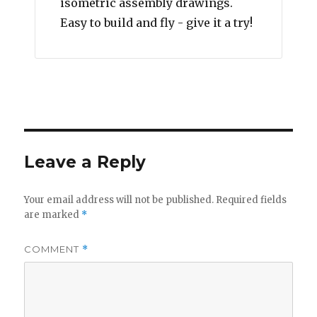
isometric assembly drawings.
Easy to build and fly - give it a try!
Leave a Reply
Your email address will not be published.
Required fields
are marked
*
COMMENT
*