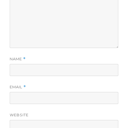
NAME
*
EMAIL
*
WEBSITE