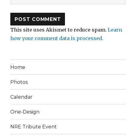
This site uses Akismet to reduce spam.
Learn
how your comment data is processed.
Home
Photos
Calendar
One-Design
NRE Tribute Event