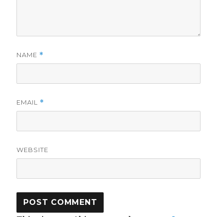
NAME
*
EMAIL
*
WEBSITE