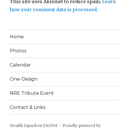
This site uses Akismet to reduce spam.
Learn
how your comment data is processed.
Home
Photos
Calendar
One-Design
NRE Tribute Event
Contact & Links
Stealth Squadron FAC#49
Proudly powered by