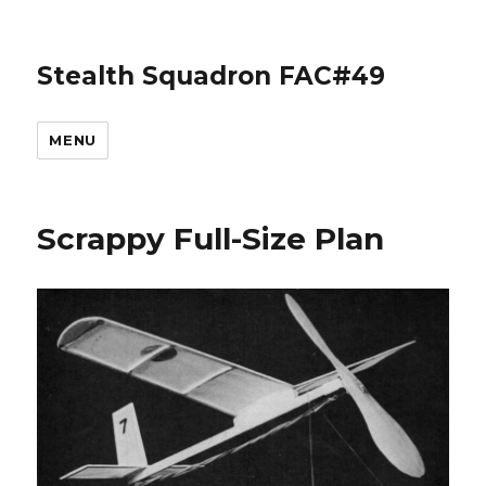
Stealth Squadron FAC#49
MENU
Scrappy Full-Size Plan