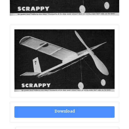
Download