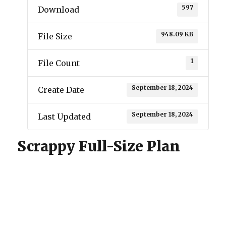
597
Download
948.09 KB
File Size
1
File Count
September 18, 2024
Create Date
September 18, 2024
Last Updated
Scrappy Full-Size Plan
One Design
Pinkham Stick
ROG
Scrappy