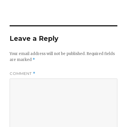
Leave a Reply
Your email address will not be published.
Required fields
are marked
*
COMMENT
*