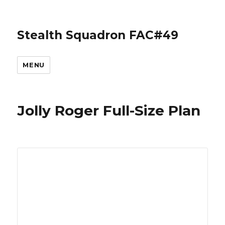
Stealth Squadron FAC#49
MENU
Jolly Roger Full-Size Plan