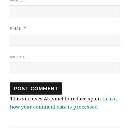
NAME
*
EMAIL
*
WEBSITE
This site uses Akismet to reduce spam.
Learn
how your comment data is processed.