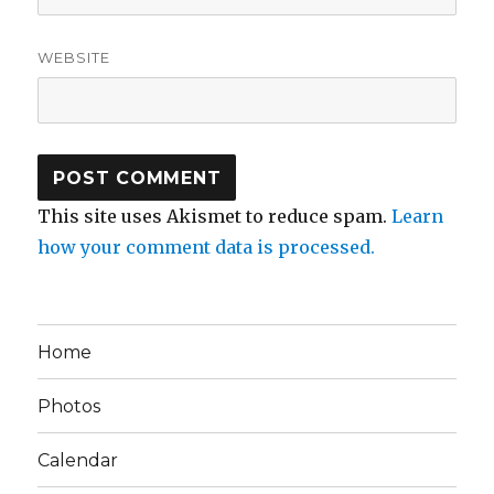
WEBSITE
This site uses Akismet to reduce spam.
Learn
how your comment data is processed.
Home
Photos
Calendar