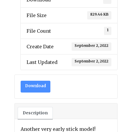
829.46 KB
File Size
1
File Count
September 2, 2022
Create Date
September 2, 2022
Last Updated
Download
Description
Another very early stick model!