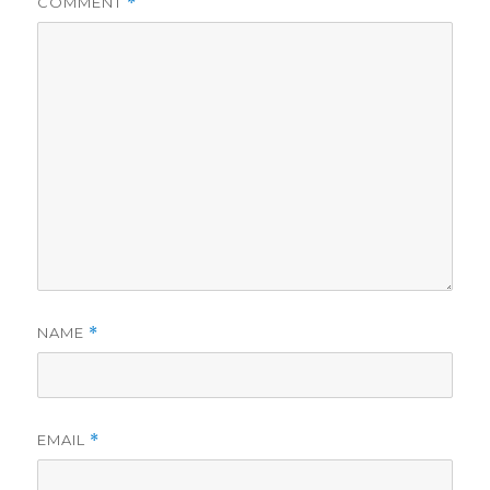
COMMENT
*
NAME
*
EMAIL
*