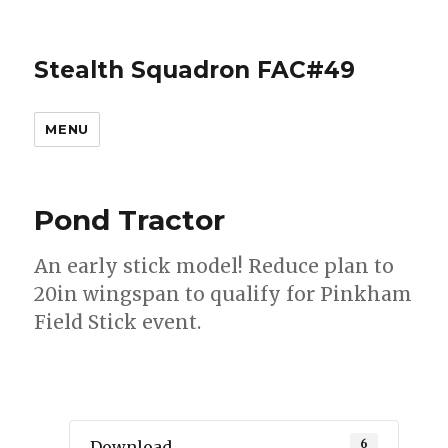
Stealth Squadron FAC#49
MENU
Pond Tractor
An early stick model! Reduce plan to
20in wingspan to qualify for Pinkham
Field Stick event.
6
Download