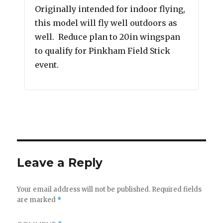
Originally intended for indoor flying,
this model will fly well outdoors as
well. Reduce plan to 20in wingspan
to qualify for Pinkham Field Stick
event.
Leave a Reply
Your email address will not be published.
Required fields
are marked
*