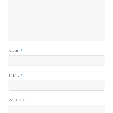
NAME
*
EMAIL
*
WEBSITE