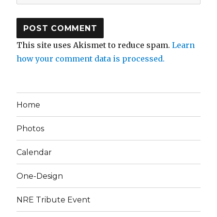
This site uses Akismet to reduce spam.
Learn
how your comment data is processed.
Home
Photos
Calendar
One-Design
NRE Tribute Event