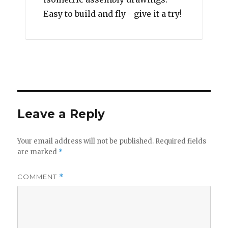
Easy to build and fly - give it a try!
Leave a Reply
Your email address will not be published.
Required fields
are marked
*
COMMENT
*