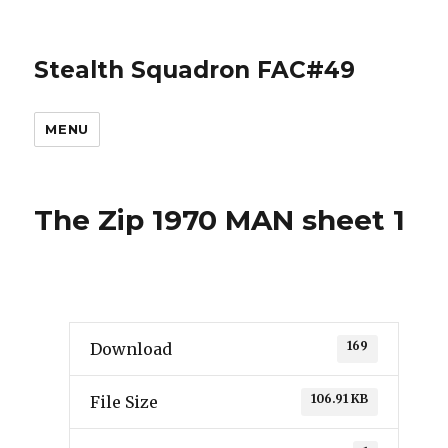
Stealth Squadron FAC#49
MENU
The Zip 1970 MAN sheet 1
169
Download
106.91 KB
File Size