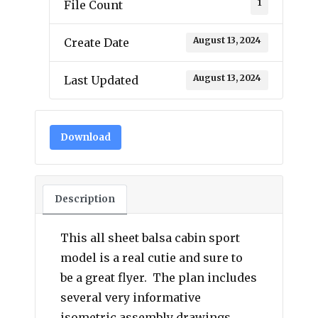
1
File Count
August 13, 2024
Create Date
August 13, 2024
Last Updated
Download
Description
This all sheet balsa cabin sport
model is a real cutie and sure to
be a great flyer. The plan includes
several very informative
isometric assembly drawings.