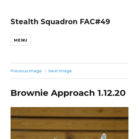
Stealth Squadron FAC#49
MENU
Previous Image
Next Image
Brownie Approach 1.12.20