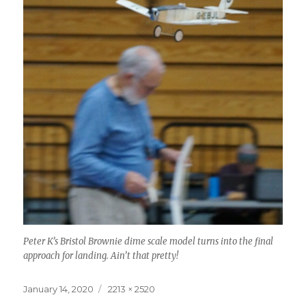
Peter K’s Bristol Brownie dime scale model turns into the final
approach for landing. Ain’t that pretty!
Posted
Full
January 14, 2020
2213 × 2520
on
size