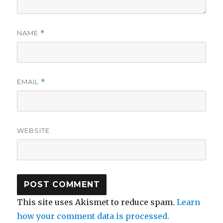
NAME
*
EMAIL
*
WEBSITE
This site uses Akismet to reduce spam.
Learn
how your comment data is processed.