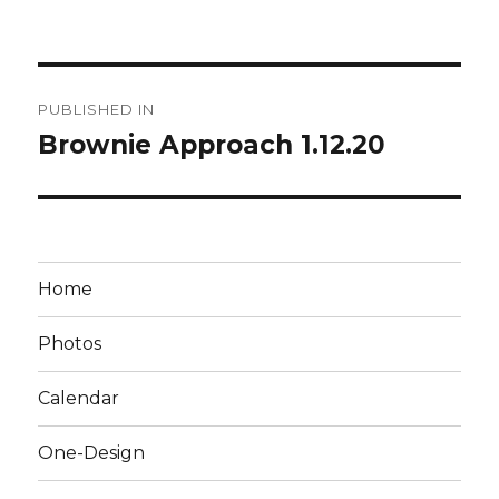
Post
PUBLISHED IN
navigation
Brownie Approach 1.12.20
Home
Photos
Calendar
One-Design