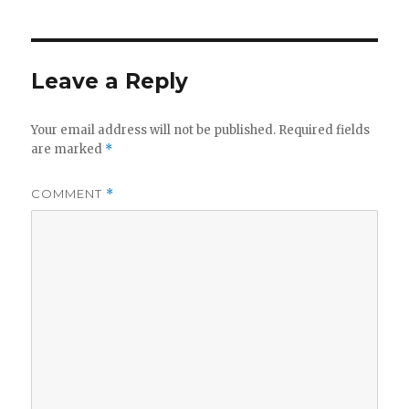
Leave a Reply
Your email address will not be published.
Required fields
are marked
*
COMMENT
*