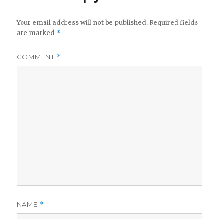
Your email address will not be published.
Required fields
are marked
*
COMMENT
*
NAME
*