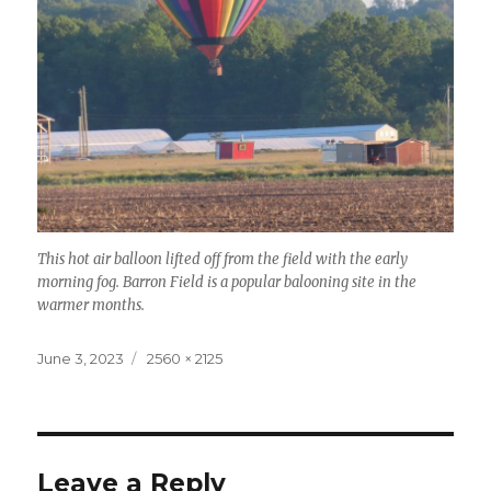
This hot air balloon lifted off from the field with the early
morning fog. Barron Field is a popular balooning site in the
warmer months.
Posted
Full
June 3, 2023
2560 × 2125
on
size
Leave a Reply