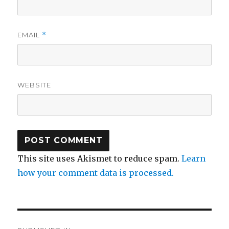
EMAIL
*
WEBSITE
This site uses Akismet to reduce spam.
Learn
how your comment data is processed.
Post