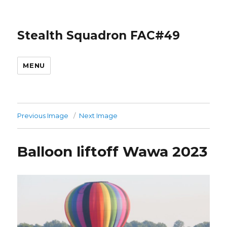
Stealth Squadron FAC#49
MENU
Previous Image
Next Image
Balloon liftoff Wawa 2023