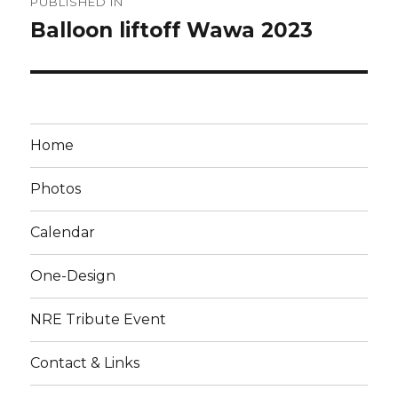
PUBLISHED IN
navigation
Balloon liftoff Wawa 2023
Home
Photos
Calendar
One-Design
NRE Tribute Event
Contact & Links