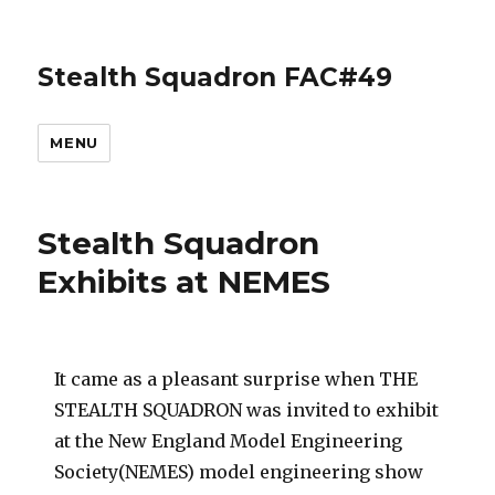
Stealth Squadron FAC#49
MENU
Stealth Squadron
Exhibits at NEMES
It came as a pleasant surprise when THE
STEALTH SQUADRON was invited to exhibit
at the New England Model Engineering
Society(NEMES) model engineering show