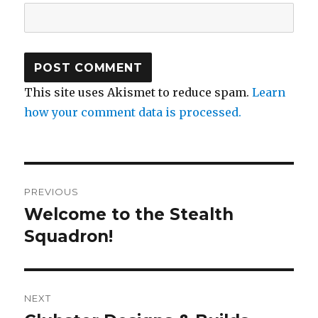
This site uses Akismet to reduce spam.
Learn
how your comment data is processed.
Post
PREVIOUS
navigation
Welcome to the Stealth
Previous
post:
Squadron!
NEXT