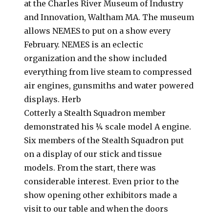
at the Charles River Museum of Industry
and Innovation, Waltham MA. The museum
allows NEMES to put on a show every
February. NEMES is an eclectic
organization and the show included
everything from live steam to compressed
air engines, gunsmiths and water powered
displays. Herb
Cotterly a Stealth Squadron member
demonstrated his ¼ scale model A engine.
Six members of the Stealth Squadron put
on a display of our stick and tissue
models. From the start, there was
considerable interest. Even prior to the
show opening other exhibitors made a
visit to our table and when the doors