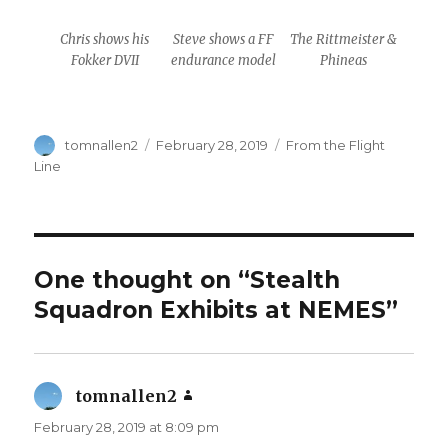
Chris shows his
Steve shows a FF
The Rittmeister &
Fokker DVII
endurance model
Phineas
Author
Posted
Categories
tomnallen2
February 28, 2019
From the Flight
on
Line
One thought on “Stealth
Squadron Exhibits at NEMES”
tomnallen2
says:
February 28, 2019 at 8:09 pm