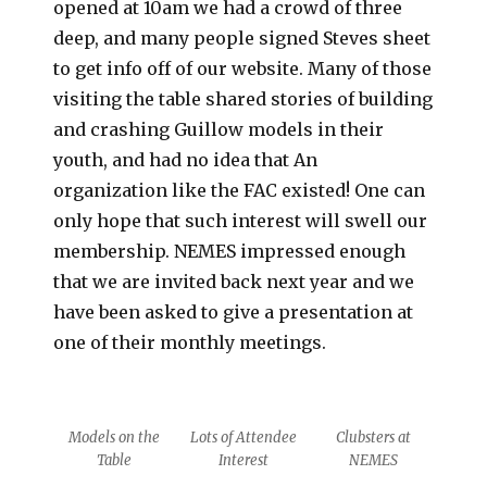
opened at 10am we had a crowd of three
deep, and many people signed Steves sheet
to get info off of our website. Many of those
visiting the table shared stories of building
and crashing Guillow models in their
youth, and had no idea that An
organization like the FAC existed! One can
only hope that such interest will swell our
membership. NEMES impressed enough
that we are invited back next year and we
have been asked to give a presentation at
one of their monthly meetings.
Models on the
Lots of Attendee
Clubsters at
Table
Interest
NEMES