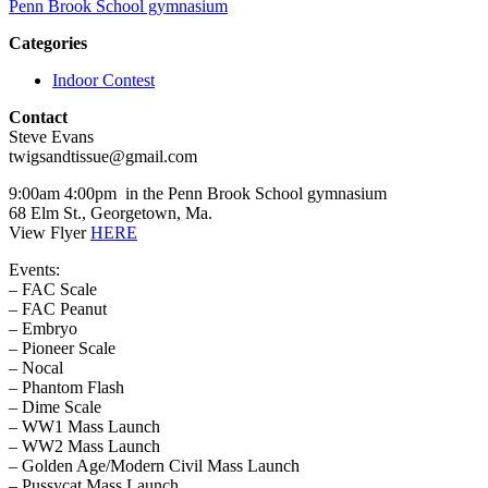
Penn Brook School gymnasium
Categories
Indoor Contest
Contact
Steve Evans
twigsandtissue@gmail.com
9:00am 4:00pm in the Penn Brook School gymnasium
68 Elm St., Georgetown, Ma.
View Flyer
HERE
Events:
– FAC Scale
– FAC Peanut
– Embryo
– Pioneer Scale
– Nocal
– Phantom Flash
– Dime Scale
– WW1 Mass Launch
– WW2 Mass Launch
– Golden Age/Modern Civil Mass Launch
– Pussycat Mass Launch