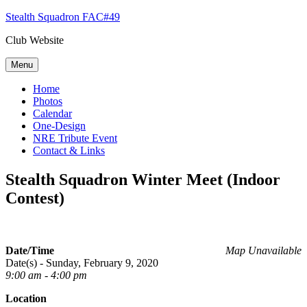
Skip
Stealth Squadron FAC#49
to
Club Website
content
Menu
Home
Photos
Calendar
One-Design
NRE Tribute Event
Contact & Links
Stealth Squadron Winter Meet (Indoor
Contest)
Date/Time
Map Unavailable
Date(s) - Sunday, February 9, 2020
9:00 am - 4:00 pm
Location