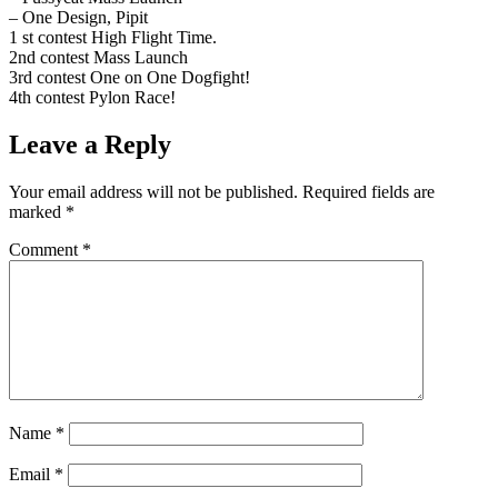
– One Design, Pipit
1 st contest High Flight Time.
2nd contest Mass Launch
3rd contest One on One Dogfight!
4th contest Pylon Race!
Leave a Reply
Your email address will not be published.
Required fields are
marked
*
Comment
*
Name
*
Email
*