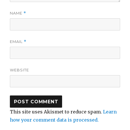
NAME
*
EMAIL
*
WEBSITE
This site uses Akismet to reduce spam.
Learn
how your comment data is processed.