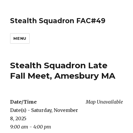
Stealth Squadron FAC#49
MENU
Stealth Squadron Late
Fall Meet, Amesbury MA
Date/Time
Map Unavailable
Date(s) - Saturday, November
8, 2025
9:00 am - 4:00 pm