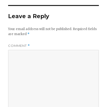
Leave a Reply
Your email address will not be published.
Required fields
are marked
*
COMMENT
*