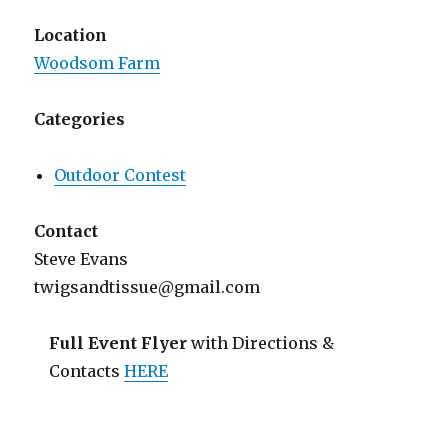
Location
Woodsom Farm
Categories
Outdoor Contest
Contact
Steve Evans
twigsandtissue@gmail.com
Full Event Flyer
with Directions &
Contacts
HERE