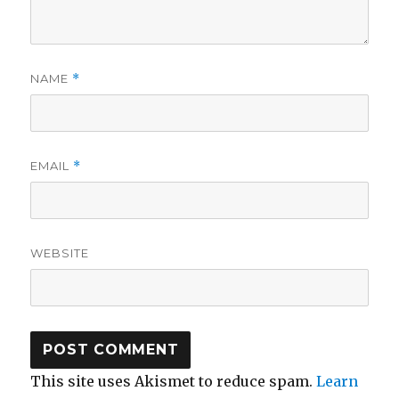
NAME
*
EMAIL
*
WEBSITE
This site uses Akismet to reduce spam.
Learn