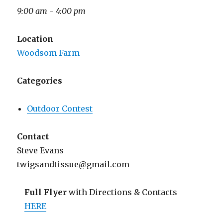
9:00 am - 4:00 pm
Location
Woodsom Farm
Categories
Outdoor Contest
Contact
Steve Evans
twigsandtissue@gmail.com
Full Flyer
with Directions & Contacts
HERE