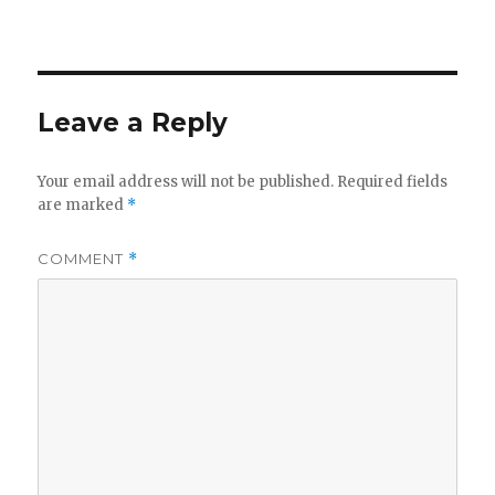
Leave a Reply
Your email address will not be published.
Required fields
are marked
*
COMMENT
*