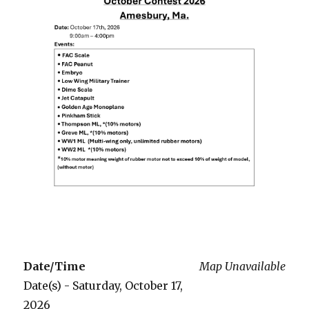
Date/Time
Map Unavailable
Date(s) - Saturday, October 17,
2026