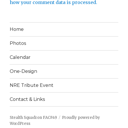
how your comment data is processed.
Home
Photos
Calendar
One-Design
NRE Tribute Event
Contact & Links
Stealth Squadron FAC#49
Proudly powered by
WordPress