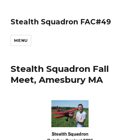
Stealth Squadron FAC#49
MENU
Stealth Squadron Fall
Meet, Amesbury MA