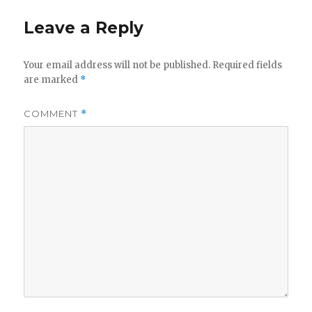
Leave a Reply
Your email address will not be published.
Required fields
are marked
*
COMMENT
*