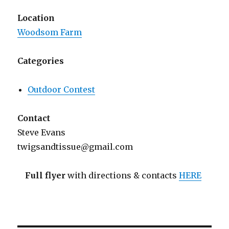
Location
Woodsom Farm
Categories
Outdoor Contest
Contact
Steve Evans
twigsandtissue@gmail.com
Full flyer
with directions & contacts
HERE