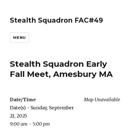
Stealth Squadron FAC#49
MENU
Stealth Squadron Early
Fall Meet, Amesbury MA
Date/Time
Map Unavailable
Date(s) - Sunday, September
21, 2025
9:00 am - 5:00 pm