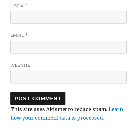
NAME
*
EMAIL
*
WEBSITE
This site uses Akismet to reduce spam.
Learn
how your comment data is processed.