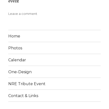
event
on
Leave a comment
30-
30
Mini-
Wakefield
Home
Photos
Calendar
One-Design
NRE Tribute Event
Contact & Links