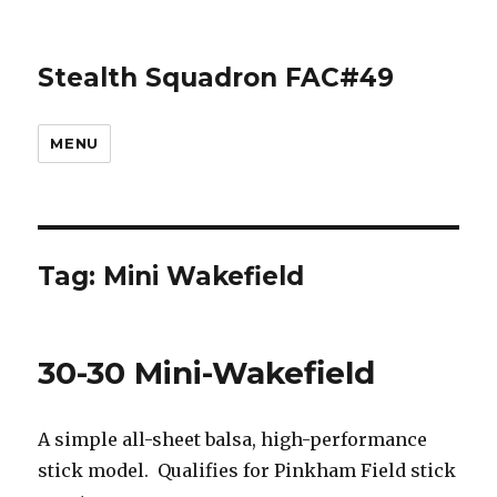
Stealth Squadron FAC#49
MENU
Tag:
Mini Wakefield
30-30 Mini-Wakefield
A simple all-sheet balsa, high-performance
stick model. Qualifies for Pinkham Field stick