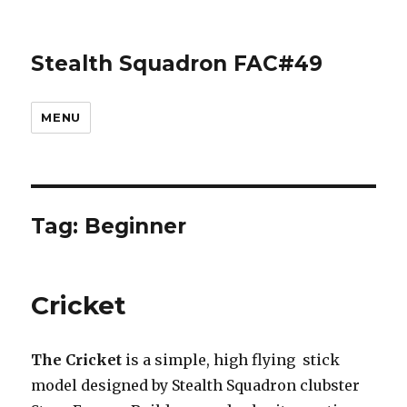
Stealth Squadron FAC#49
MENU
Tag:
Beginner
Cricket
The
Cricket
is a simple, high flying stick
model designed by Stealth Squadron clubster