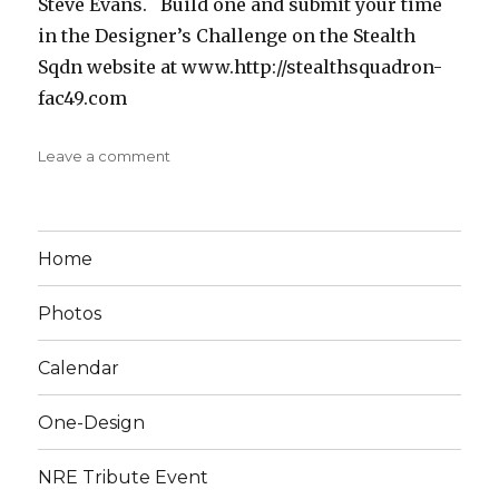
Steve Evans. Build one and submit your time
in the Designer’s Challenge on the Stealth
Sqdn website at www.http://stealthsquadron-
fac49.com
on
Leave a comment
Cricket
Home
Photos
Calendar
One-Design
NRE Tribute Event