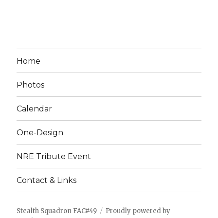
Home
Photos
Calendar
One-Design
NRE Tribute Event
Contact & Links
Stealth Squadron FAC#49
Proudly powered by