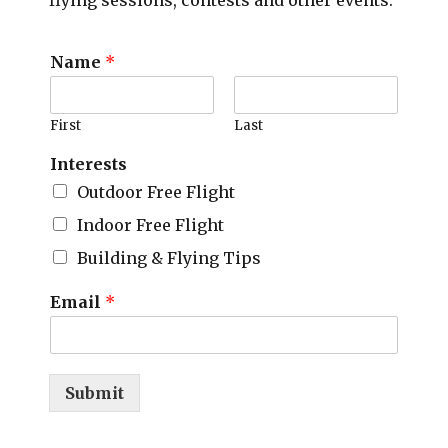
flying sessions, contests and other events.
Name
*
First
Last
Interests
Outdoor Free Flight
Indoor Free Flight
Building & Flying Tips
Email
*
Submit