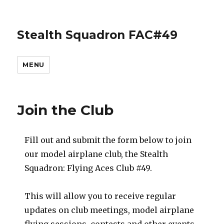
Stealth Squadron FAC#49
MENU
Join the Club
Fill out and submit the form below to join
our model airplane club, the Stealth
Squadron: Flying Aces Club #49.
This will allow you to receive regular
updates on club meetings, model airplane