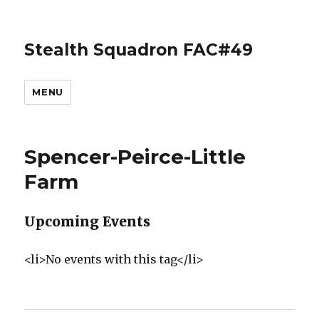
Stealth Squadron FAC#49
MENU
Spencer-Peirce-Little
Farm
Upcoming Events
<li>No events with this tag</li>