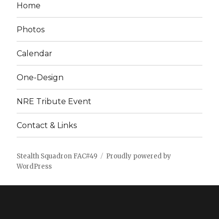
Home
Photos
Calendar
One-Design
NRE Tribute Event
Contact & Links
Stealth Squadron FAC#49
Proudly powered by
WordPress