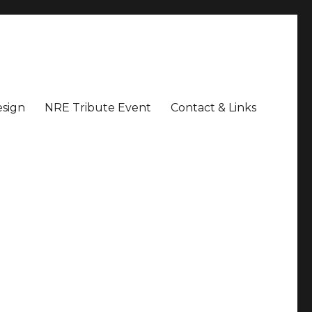
sign
NRE Tribute Event
Contact & Links