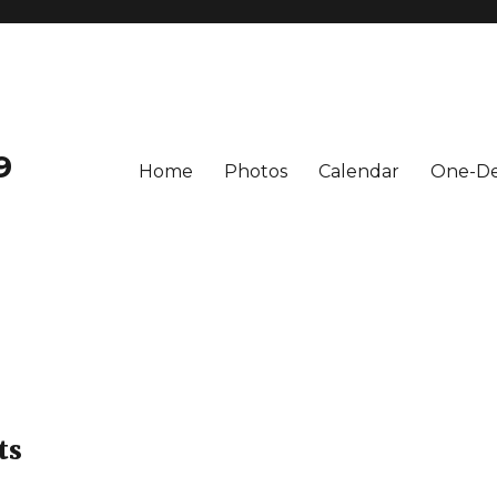
9
Home
Photos
Calendar
One-De
ts