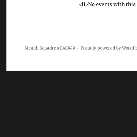
<li>No events with this 
Stealth Squadron FAC#49
Proudly powered by WordP