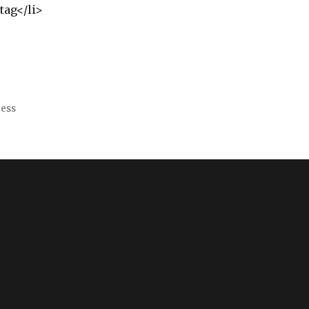
tag</li>
ress