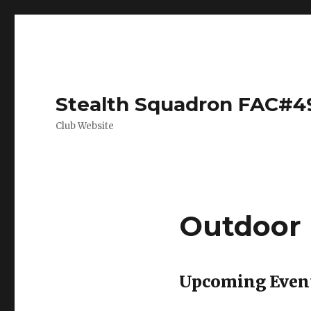
Stealth Squadron FAC#4
Club Website
Outdoor
Upcoming Even