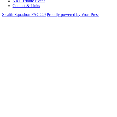
NRE Tribute Event
Contact & Links
Stealth Squadron FAC#49
Proudly powered by WordPress