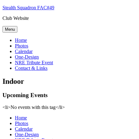
Skip
Stealth Squadron FAC#49
to
Club Website
content
Menu
Home
Photos
Calendar
One-Design
NRE Tribute Event
Contact & Links
Indoor
Upcoming Events
<li>No events with this tag</li>
Home
Photos
Calendar
One-Design