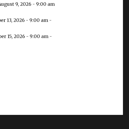
August 9, 2026 - 9:00 am
r 13, 2026 - 9:00 am -
r 15, 2026 - 9:00 am -