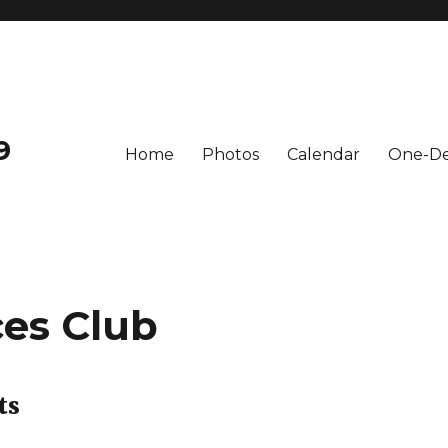
9
Home
Photos
Calendar
One-De
ces Club
ts