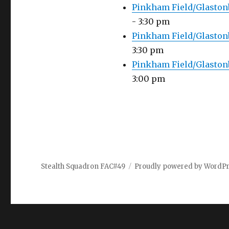
Pinkham Field/Glaston
- 3:30 pm
Pinkham Field/Glastonb
3:30 pm
Pinkham Field/Glaston
3:00 pm
Stealth Squadron FAC#49
Proudly powered by WordP