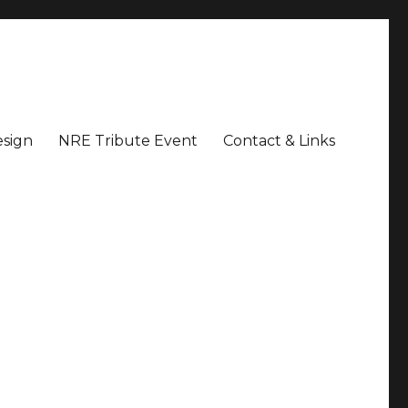
sign
NRE Tribute Event
Contact & Links