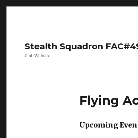
Stealth Squadron FAC#4
Club Website
Flying A
Upcoming Even