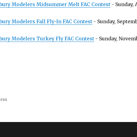
bury Modelers Midsummer Melt FAC Contest
- Sunday, 
ury Modelers Fall Fly-In FAC Contest
- Sunday, Septembe
bury Modelers Turkey Fly FAC Contest
- Sunday, Novembe
ress