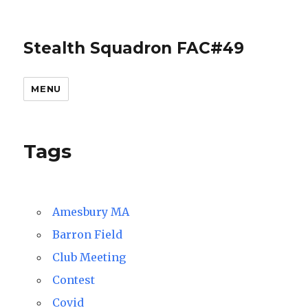
Stealth Squadron FAC#49
MENU
Tags
Amesbury MA
Barron Field
Club Meeting
Contest
Covid