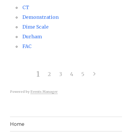
CT
Demonstration
Dime Scale
Durham
FAC
1
2
3
4
5
Powered by
Events Manager
Home