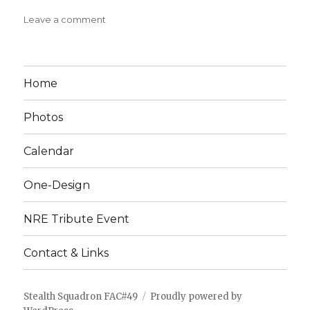
on
Leave a comment
PIPIT
ROG
Construction
Plan
Home
Photos
Calendar
One-Design
NRE Tribute Event
Contact & Links
Stealth Squadron FAC#49
Proudly powered by