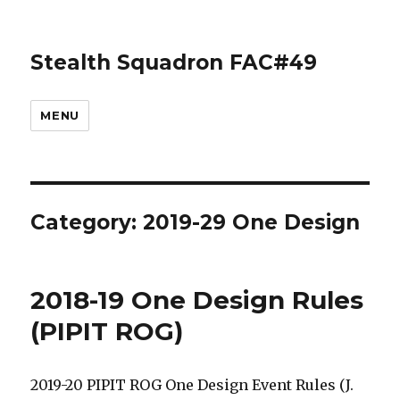
Stealth Squadron FAC#49
MENU
Category:
2019-29 One Design
2018-19 One Design Rules
(PIPIT ROG)
2019-20 PIPIT ROG One Design Event Rules (J.