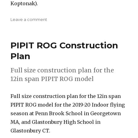
Koptonak).
on
Leave a comment
2018-
19
One
PIPIT ROG Construction
Design
Rules
Plan
(PIPIT
ROG)
Full size construction plan for the
12in span PIPIT ROG model
Full size construction plan for the 12in span
PIPIT ROG model for the 2019-20 Indoor flying
season at Penn Brook School in Georgetown
MA, and Glastonbury High School in
Glastonbury CT.