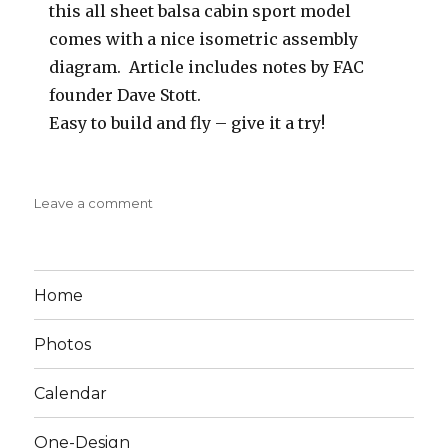
this all sheet balsa cabin sport model
comes with a nice isometric assembly
diagram. Article includes notes by FAC
founder Dave Stott.
Easy to build and fly – give it a try!
on
Leave a comment
The
Flying
Fool
1947
Home
Flying
Models
Photos
Calendar
One-Design