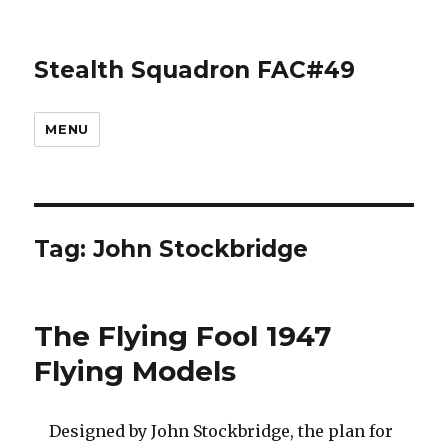
Stealth Squadron FAC#49
MENU
Tag:
John Stockbridge
The Flying Fool 1947
Flying Models
Designed by John Stockbridge, the plan for