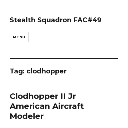
Stealth Squadron FAC#49
MENU
Tag:
clodhopper
Clodhopper II Jr
American Aircraft
Modeler