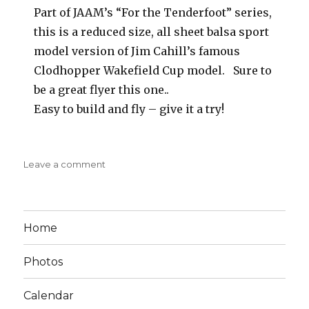
Part of JAAM’s “For the Tenderfoot” series,
this is a reduced size, all sheet balsa sport
model version of Jim Cahill’s famous
Clodhopper Wakefield Cup model. Sure to
be a great flyer this one..
Easy to build and fly – give it a try!
on
Leave a comment
Clodhopper
II
Jr
American
Home
Aircraft
Modeler
Photos
Calendar