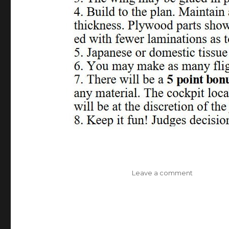
on
Leave a comment
Phantom
Flash
II
Chameleo
One