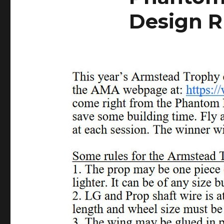
Design R