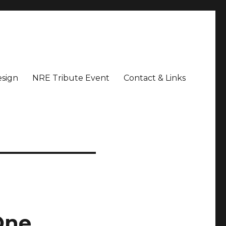
sign
NRE Tribute Event
Contact & Links
One