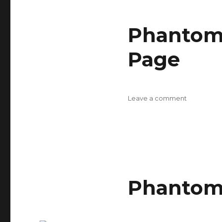
Design
Rules
Phantom 
Page
on
Leave a comment
Phantom
Flash
II
Chameleo
Parts
Page
Phantom 