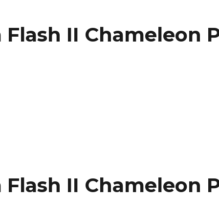
Flash II Chameleon P
n
Flash II Chameleon P