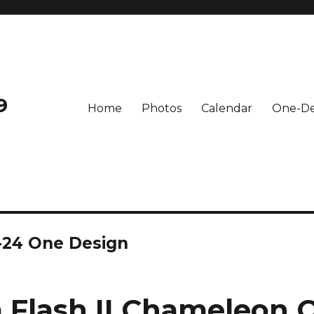
9
Home
Photos
Calendar
One-De
-24 One Design
Flash II Chameleon 