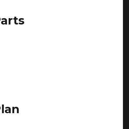
arts
lan