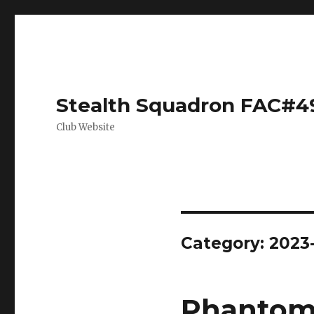
Stealth Squadron FAC#4
Club Website
Category:
2023
Phantom 