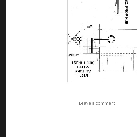
on
Leave a comment
Jolly
Roger
Full-
Size
Plan