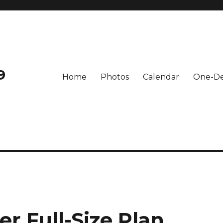
9
Home
Photos
Calendar
One-De
er Full-Size Plan