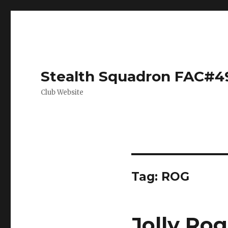
Stealth Squadron FAC#4
Club Website
Tag:
ROG
Jolly Rog