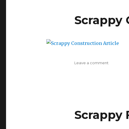
Scrappy 
on
Leave a comment
Scrappy
Constructi
Article
Scrappy F