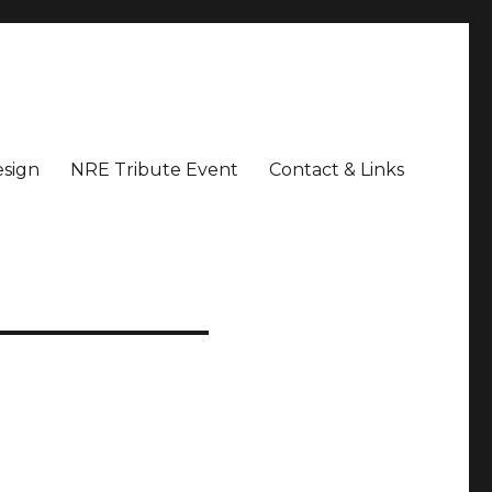
sign
NRE Tribute Event
Contact & Links