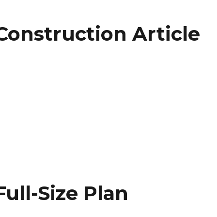
Construction Article
on
ull-Size Plan