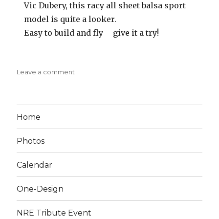
Vic Dubery, this racy all sheet balsa sport
model is quite a looker.
Easy to build and fly – give it a try!
on
Leave a comment
Rigid
Midget
1952
Aeromodeller
Home
Photos
Calendar
One-Design
NRE Tribute Event