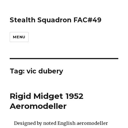
Stealth Squadron FAC#49
MENU
Tag:
vic dubery
Rigid Midget 1952
Aeromodeller
Designed by noted English aeromodeller